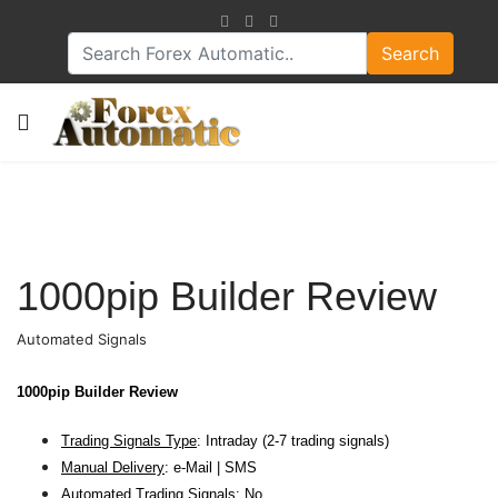
Search
1000pip Builder Review
Automated Signals
1000pip Builder Review
Trading Signals Type
: Intraday (2-7 trading signals)
Manual Delivery
: e-Mail | SMS
Automated Trading Signals
: No