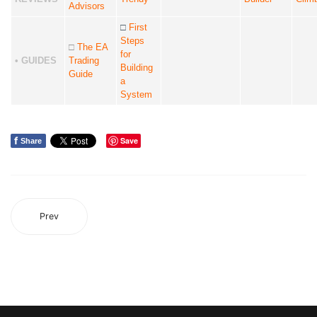
Advisors
□
First
Steps
□
The EA
for
• GUIDES
Trading
Building
Guide
a
System
f
Save
Share
Prev