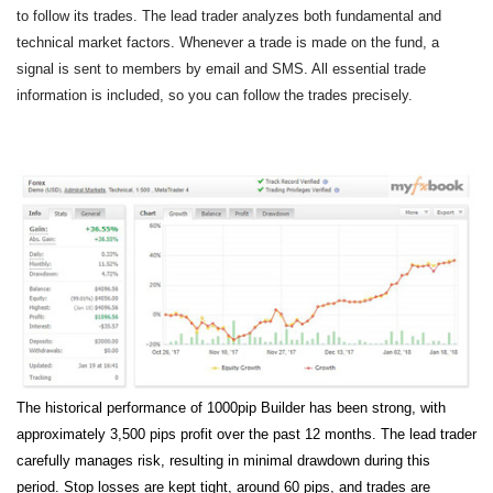
to follow its trades. The lead trader analyzes both fundamental and
technical market factors. Whenever a trade is made on the fund, a
signal is sent to members by email and SMS. All essential trade
information is included, so you can follow the trades precisely.
The historical performance of 1000pip Builder has been strong, with
approximately 3,500 pips profit over the past 12 months. The lead trader
carefully manages risk, resulting in minimal drawdown during this
period. Stop losses are kept tight, around 60 pips, and trades are