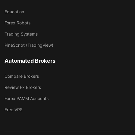
Education
Forex Robots
Trading Systems
PineScript (TradingView)
Automated Brokers
Compare Brokers
Review Fx Brokers
Forex PAMM Accounts
Free VPS