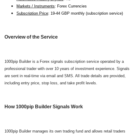
Markets / Instruments
: Forex Currencies
Subscription Price
: 19-44 GBP monthly (subscription service)
Overview of the Service
1000pip Builder is a Forex signals subscription service operated by a
professional trader with over 10 years of investment experience. Signals
are sent in real-time via email and SMS. All trade details are provided,
including entry price, stop loss, and take profit levels.
How 1000pip Builder Signals Work
1000pip Builder manages its own trading fund and allows retail traders