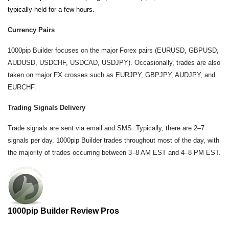
typically held for a few hours.
Currency Pairs
1000pip Builder focuses on the major Forex pairs (EURUSD, GBPUSD,
AUDUSD, USDCHF, USDCAD, USDJPY). Occasionally, trades are also
taken on major FX crosses such as EURJPY, GBPJPY, AUDJPY, and
EURCHF.
Trading Signals Delivery
Trade signals are sent via email and SMS. Typically, there are 2–7
signals per day. 1000pip Builder trades throughout most of the day, with
the majority of trades occurring between 3–8 AM EST and 4–8 PM EST.
1000pip Builder Review Pros