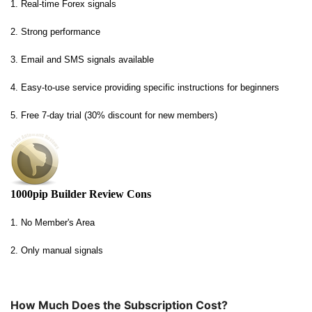
1. Real-time Forex signals
2. Strong performance
3. Email and SMS signals available
4. Easy-to-use service providing specific instructions for beginners
5. Free 7-day trial (30% discount for new members)
1000pip Builder Review Cons
1. No Member's Area
2. Only manual signals
How Much Does the Subscription Cost?