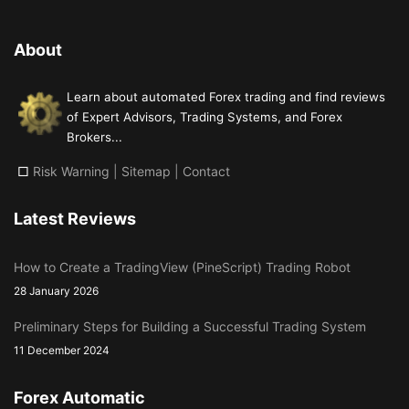
About
Learn about automated Forex trading and find reviews
of Expert Advisors, Trading Systems, and Forex
Brokers...
□
Risk Warning
|
Sitemap
|
Contact
Latest Reviews
How to Create a TradingView (PineScript) Trading Robot
28 January 2026
Preliminary Steps for Building a Successful Trading System
11 December 2024
Forex Automatic