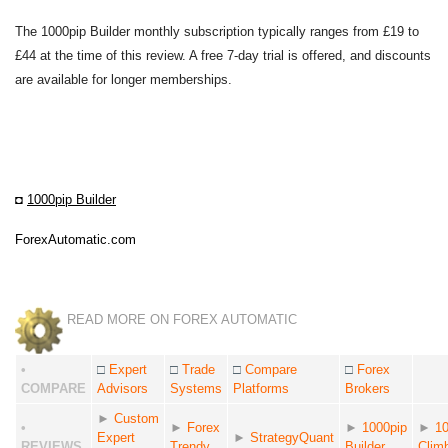
The 1000pip Builder monthly subscription typically ranges from £19 to
£44 at the time of this review. A free 7-day trial is offered, and discounts
are available for longer memberships.
◘
1000pip Builder
ForexAutomatic.com
READ MORE ON FOREX AUTOMATIC
•
□
Expert
□
Trade
□
Compare
□
Forex
COMPARE
Advisors
Systems
Platforms
Brokers
►
Custom
•
►
Forex
►
1000pip
►
10
Expert
►
StrategyQuant
REVIEWS
Trendy
Builder
Clim