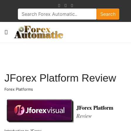
Search
JForex Platform Review
Forex Platforms
JForex Platform
Review