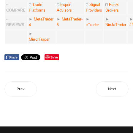
•
□
Trade
□
Expert
□
Signal
□
Forex
COMPARE
Platforms
Advisors
Providers
Brokers
•
►
MetaTrader
►
MetaTrader-
►
►
REVIEWS
4
5
cTrader
NinJaTrader
J
►
MirrorTrader
f
Save
Share
Prev
Next