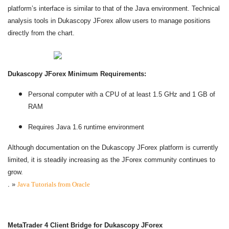
platform’s interface is similar to that of the Java environment. Technical
analysis tools in Dukascopy JForex allow users to manage positions
directly from the chart.
Dukascopy JForex Minimum Requirements:
Personal computer with a CPU of at least 1.5 GHz and 1 GB of
RAM
Requires Java 1.6 runtime environment
Although documentation on the Dukascopy JForex platform is currently
limited, it is steadily increasing as the JForex community continues to
grow.
.
»
Java Tutorials from Oracle
MetaTrader 4 Client Bridge for Dukascopy JForex