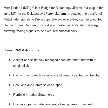
MetaTrader 4 (MT4) Client Bridge for Dukascopy JForex is a plug-in that
links MT4 to the Dukascopy JForex platform. It enables the transfer of
MetaTrader signals to Dukascopy JForex, where they can be executed.
On the JForex platform, this bridge is treated as a standard strategy,
allowing trading signals to be executed automatically.
JForex PAMM Accounts
Accept or decline new managed accounts and funds with a
single click
Easily monitor each trader account using a centralized taskbar
Positions and Commissions Report
Portfolio Intraday Statements
Built-in stop-loss order system, allowing users to set and