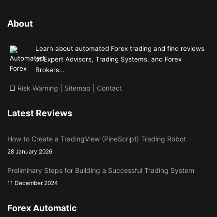
About
Learn about automated Forex trading and find reviews
of Expert Advisors, Trading Systems, and Forex
Brokers...
□
Risk Warning
|
Sitemap
|
Contact
Latest Reviews
How to Create a TradingView (PineScript) Trading Robot
28 January 2026
Preliminary Steps for Building a Successful Trading System
11 December 2024
Forex Automatic