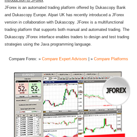
Introduction to JForex
JForex is an automated trading platform offered by Dukascopy Bank
and Dukascopy Europe. Alpari UK has recently introduced a JForex
version in collaboration with Dukascopy. JForex is a multifunctional
trading platform that supports both manual and automated trading. The
Dukascopy JForex interface enables traders to design and test trading
strategies using the Java programming language.
Compare Forex:
»
Compare Expert Advisors
| »
Compare Platforms