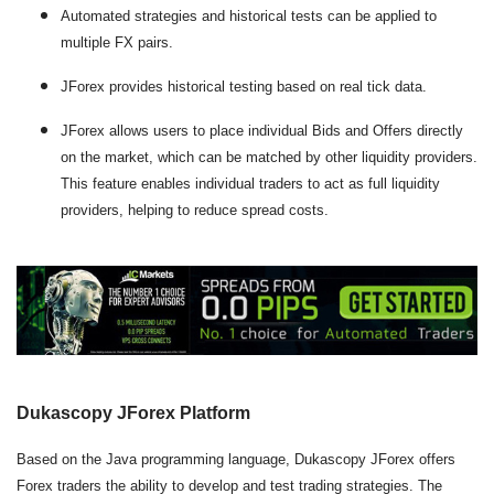
Automated strategies and historical tests can be applied to
multiple FX pairs.
JForex provides historical testing based on real tick data.
JForex allows users to place individual Bids and Offers directly
on the market, which can be matched by other liquidity providers.
This feature enables individual traders to act as full liquidity
providers, helping to reduce spread costs.
Dukascopy JForex Platform
Based on the Java programming language, Dukascopy JForex offers
Forex traders the ability to develop and test trading strategies. The