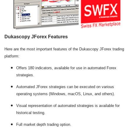
Dukascopy JForex Features
Here are the most important features of the Dukascopy JForex trading
platform:
Offers 180 indicators, available for use in automated Forex
strategies.
Automated JForex strategies can be executed on various
operating systems (Windows, macOS, Linux, and others).
Visual representation of automated strategies is available for
historical testing.
Full market depth trading option.