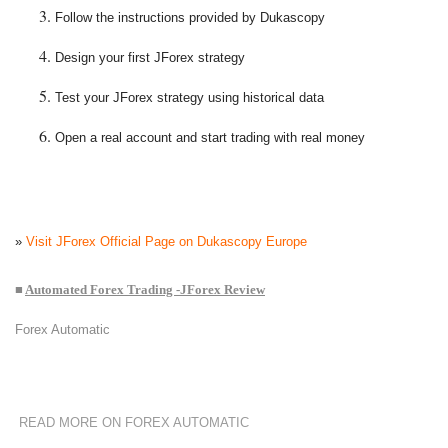
Follow the instructions provided by Dukascopy
Design your first JForex strategy
Test your JForex strategy using historical data
Open a real account and start trading with real money
»
Visit JForex Official Page on Dukascopy Europe
■
Automated Forex Trading -JForex Review
Forex Automatic
READ MORE ON FOREX AUTOMATIC