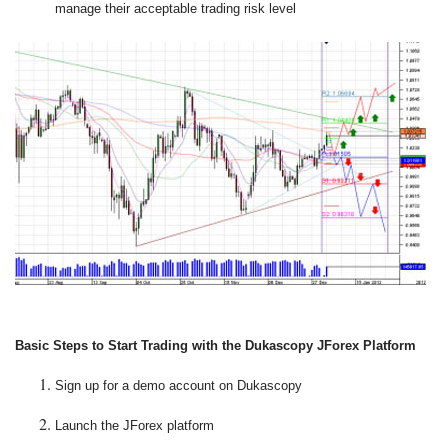
manage their acceptable trading risk level
Basic Steps to Start Trading with the Dukascopy JForex Platform
Sign up for a demo account on Dukascopy
Launch the JForex platform