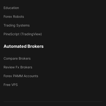
Education
Forex Robots
Trading Systems
PineScript (TradingView)
Automated Brokers
Compare Brokers
Review Fx Brokers
Forex PAMM Accounts
Free VPS