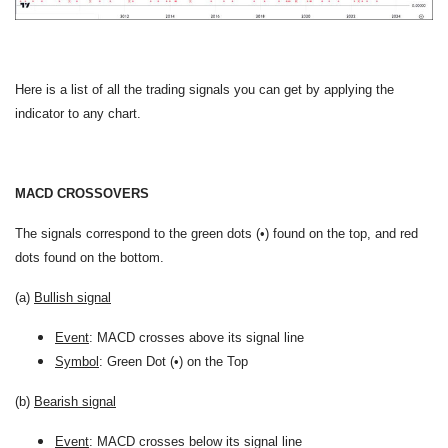
Here is a list of all the trading signals you can get by applying the
indicator to any chart.
MACD CROSSOVERS
The signals correspond to the green dots (•) found on the top, and red
dots found on the bottom.
(a)
Bullish signal
Event
: MACD crosses above its signal line
Symbol
: Green Dot (•) on the Top
(b)
Bearish signal
Event
: MACD crosses below its signal line