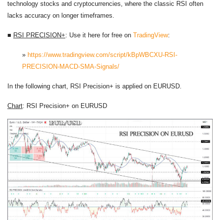
technology stocks and cryptocurrencies, where the classic RSI often
lacks accuracy on longer timeframes.
■
RSI PRECISION+
: Use it here for free on
TradingView
:
»
https://www.tradingview.com/script/kBpWBCXU-RSI-
PRECISION-MACD-SMA-Signals/
In the following chart, RSI Precision+ is applied on EURUSD.
Chart
: RSI Precision+ on EURUSD