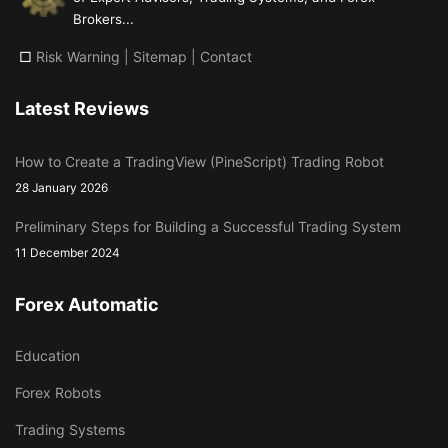
Brokers...
□
Risk Warning
|
Sitemap
|
Contact
Latest Reviews
How to Create a TradingView (PineScript) Trading Robot
28 January 2026
Preliminary Steps for Building a Successful Trading System
11 December 2024
Forex Automatic
Education
Forex Robots
Trading Systems