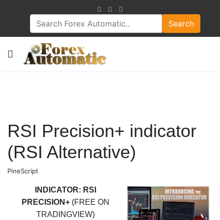
Search
RSI Precision+ indicator
(RSI Alternative)
PineScript
INDICATOR: RSI
PRECISION+
(FREE ON
TRADINGVIEW)