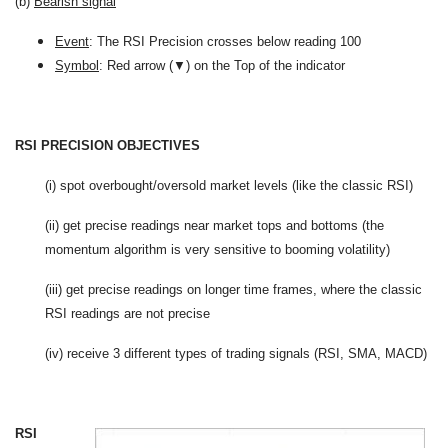
(b)
Bearish signal
Event
: The RSI Precision crosses below reading 100
Symbol
: Red arrow (▼) on the Top of the indicator
RSI PRECISION OBJECTIVES
(i) spot overbought/oversold market levels (like the classic RSI)
(ii) get precise readings near market tops and bottoms (the
momentum algorithm is very sensitive to booming volatility)
(iii) get precise readings on longer time frames, where the classic
RSI readings are not precise
(iv) receive 3 different types of trading signals (RSI, SMA, MACD)
RSI