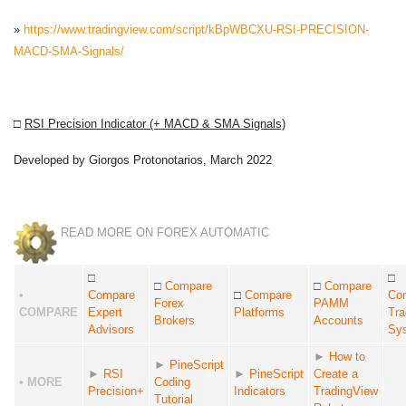
»
https://www.tradingview.com/script/kBpWBCXU-RSI-PRECISION-
MACD-SMA-Signals/
□
RSI Precision Indicator (+ MACD & SMA Signals)
Developed by Giorgos Protonotarios, March 2022
READ MORE ON FOREX AUTOMATIC
□
□
□
Compare
□
Compare
•
Compare
□
Compare
Co
Forex
PAMM
COMPARE
Expert
Platforms
Tra
Brokers
Accounts
Advisors
Sy
►
How to
►
PineScript
►
RSI
►
PineScript
Create a
• MORE
Coding
Precision+
Indicators
TradingView
Tutorial