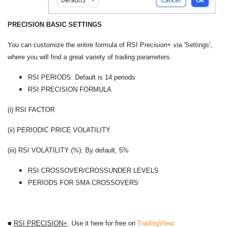
PRECISION BASIC SETTINGS
You can customize the entire formula of RSI Precision+ via 'Settings',
where you will find a great variety of trading parameters.
RSI PERIODS: Default is 14 periods
RSI PRECISION FORMULA
(i) RSI FACTOR
(ii) PERIODIC PRICE VOLATILITY
(iii) RSI VOLATILITY (%): By default, 5%
RSI CROSSOVER/CROSSUNDER LEVELS
PERIODS FOR SMA CROSSOVERS
■
RSI PRECISION+
: Use it here for free on
TradingView
: