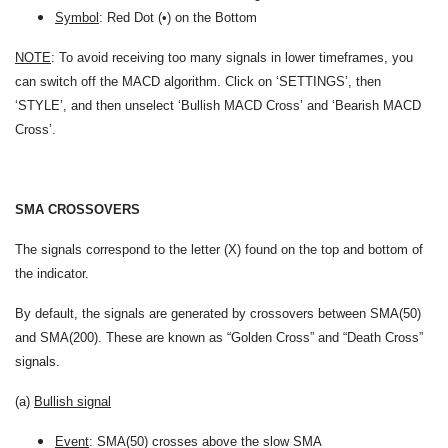
Symbol
: Red Dot (•) on the Bottom
NOTE
: To avoid receiving too many signals in lower timeframes, you
can switch off the MACD algorithm. Click on ‘SETTINGS’, then
‘STYLE’, and then unselect ‘Bullish MACD Cross’ and ‘Bearish MACD
Cross’.
SMA CROSSOVERS
The signals correspond to the letter (X) found on the top and bottom of
the indicator.
By default, the signals are generated by crossovers between SMA(50)
and SMA(200). These are known as “Golden Cross” and “Death Cross”
signals.
(a)
Bullish signal
Event
: SMA(50) crosses above the slow SMA