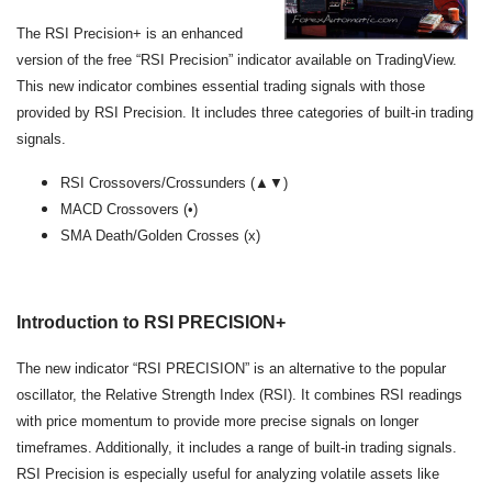
The RSI Precision+ is an enhanced
version of the free “RSI Precision” indicator available on TradingView.
This new indicator combines essential trading signals with those
provided by RSI Precision. It includes three categories of built-in trading
signals.
RSI Crossovers/Crossunders (▲▼)
MACD Crossovers (•)
SMA Death/Golden Crosses (x)
Introduction to RSI PRECISION+
The new indicator “RSI PRECISION” is an alternative to the popular
oscillator, the Relative Strength Index (RSI). It combines RSI readings
with price momentum to provide more precise signals on longer
timeframes. Additionally, it includes a range of built-in trading signals.
RSI Precision is especially useful for analyzing volatile assets like