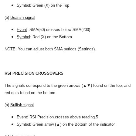
Symbol
: Green (X) on the Top
(b)
Bearish signal
Event
: SMA(50) crosses below SMA(200)
Symbol
: Red (X) on the Bottom
NOTE
: You can adjust both SMA periods (Settings).
RSI PRECISION CROSSOVERS
The signals correspond to the green arrows (▲▼) found on the top, and
red dots found on the bottom.
(a)
Bullish signal
Event
: RSI Precision crosses above reading 5
Symbol
: Green arrow (▲) on the Bottom of the indicator