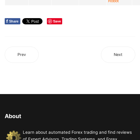
Robot
f
Save
Share
Prev
Next
About
Learn about automated Forex trading and find reviews
of Expert Advisors, Trading Systems, and Forex